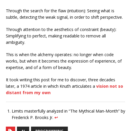
Through the search for the flaw (intuition): Seeing what is
subtle, detecting the weak signal, in order to shift perspective.
Through attention to the aesthetics of constraint (beauty):
Simplifying to perfect, making readable to remove all
ambiguity.
This is when the alchemy operates: no longer when code
works, but when it becomes the expression of experience, of
expertise, and of a form of beauty.
It took writing this post for me to discover, three decades
later, a 1974 article in which Knuth articulates a
vision not so
distant from my own
Limits masterfully analyzed in “The Mythical Man-Month” by
Frederick P. Brooks Jr.
↩︎