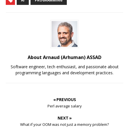
AI
PROGRAMMING
About Arnaud (Arhuman) ASSAD
Software engineer, tech enthusiast, and passionate about
programming languages and development practices.
« PREVIOUS
Perl average salary
NEXT »
What if your OOM was not just a memory problem?