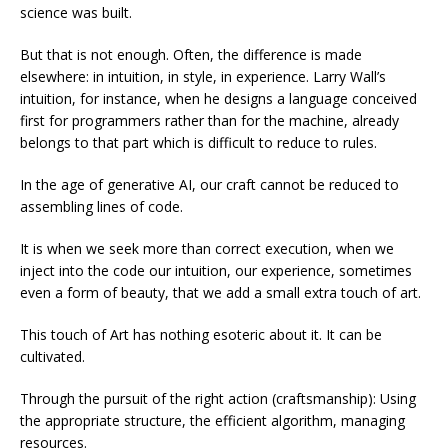
science was built.
But that is not enough. Often, the difference is made
elsewhere: in intuition, in style, in experience. Larry Wall’s
intuition, for instance, when he designs a language conceived
first for programmers rather than for the machine, already
belongs to that part which is difficult to reduce to rules.
In the age of generative AI, our craft cannot be reduced to
assembling lines of code.
It is when we seek more than correct execution, when we
inject into the code our intuition, our experience, sometimes
even a form of beauty, that we add a small extra touch of art.
This touch of Art has nothing esoteric about it. It can be
cultivated.
Through the pursuit of the right action (craftsmanship): Using
the appropriate structure, the efficient algorithm, managing
resources.