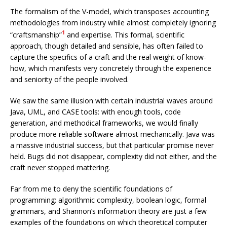
The formalism of the V-model, which transposes accounting
methodologies from industry while almost completely ignoring
1
“craftsmanship”
and expertise. This formal, scientific
approach, though detailed and sensible, has often failed to
capture the specifics of a craft and the real weight of know-
how, which manifests very concretely through the experience
and seniority of the people involved.
We saw the same illusion with certain industrial waves around
Java, UML, and CASE tools: with enough tools, code
generation, and methodical frameworks, we would finally
produce more reliable software almost mechanically. Java was
a massive industrial success, but that particular promise never
held. Bugs did not disappear, complexity did not either, and the
craft never stopped mattering.
Far from me to deny the scientific foundations of
programming: algorithmic complexity, boolean logic, formal
grammars, and Shannon’s information theory are just a few
examples of the foundations on which theoretical computer