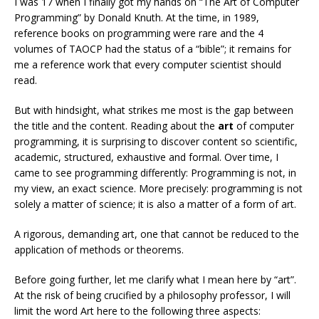
I was 17 when I finally got my hands on “The Art of Computer
Programming” by Donald Knuth. At the time, in 1989,
reference books on programming were rare and the 4
volumes of TAOCP had the status of a “bible”; it remains for
me a reference work that every computer scientist should
read.
But with hindsight, what strikes me most is the gap between
the title and the content. Reading about the
art
of computer
programming, it is surprising to discover content so scientific,
academic, structured, exhaustive and formal. Over time, I
came to see programming differently: Programming is not, in
my view, an exact science. More precisely: programming is not
solely a matter of science; it is also a matter of a form of art.
A rigorous, demanding art, one that cannot be reduced to the
application of methods or theorems.
Before going further, let me clarify what I mean here by “art”.
At the risk of being crucified by a philosophy professor, I will
limit the word Art here to the following three aspects: