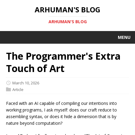
ARHUMAN'S BLOG
ARHUMAN'S BLOG
MENU
The Programmer's Extra
Touch of Art
March 10, 2026
Article
Faced with an AI capable of compiling our intentions into
working programs, I ask myself: does our craft reduce to
assembling syntax, or does it hide a dimension that is by
nature beyond computation?