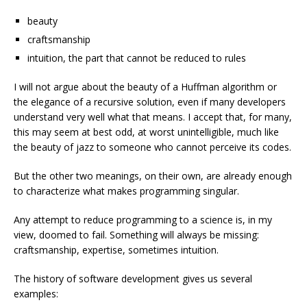
beauty
craftsmanship
intuition, the part that cannot be reduced to rules
I will not argue about the beauty of a Huffman algorithm or
the elegance of a recursive solution, even if many developers
understand very well what that means. I accept that, for many,
this may seem at best odd, at worst unintelligible, much like
the beauty of jazz to someone who cannot perceive its codes.
But the other two meanings, on their own, are already enough
to characterize what makes programming singular.
Any attempt to reduce programming to a science is, in my
view, doomed to fail. Something will always be missing:
craftsmanship, expertise, sometimes intuition.
The history of software development gives us several
examples: