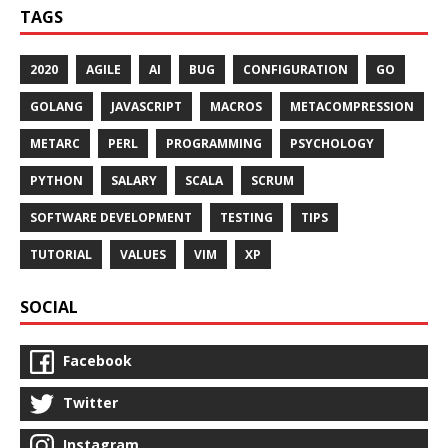
TAGS
2020
AGILE
AI
BUG
CONFIGURATION
GO
GOLANG
JAVASCRIPT
MACROS
METACOMPRESSION
METARC
PERL
PROGRAMMING
PSYCHOLOGY
PYTHON
SALARY
SCALA
SCRUM
SOFTWARE DEVELOPMENT
TESTING
TIPS
TUTORIAL
VALUES
VIM
XP
SOCIAL
Facebook
Twitter
Instagram