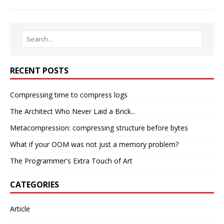
RECENT POSTS
Compressing time to compress logs
The Architect Who Never Laid a Brick...
Metacompression: compressing structure before bytes
What if your OOM was not just a memory problem?
The Programmer's Extra Touch of Art
CATEGORIES
Article