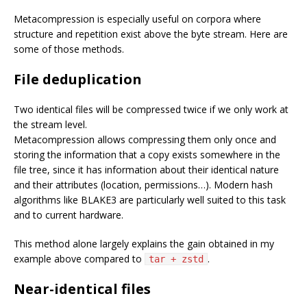
Metacompression is especially useful on corpora where
structure and repetition exist above the byte stream. Here are
some of those methods.
File deduplication
Two identical files will be compressed twice if we only work at
the stream level.
Metacompression allows compressing them only once and
storing the information that a copy exists somewhere in the
file tree, since it has information about their identical nature
and their attributes (location, permissions…). Modern hash
algorithms like BLAKE3 are particularly well suited to this task
and to current hardware.
This method alone largely explains the gain obtained in my
example above compared to
.
tar + zstd
Near-identical files