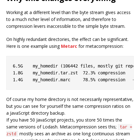
Working at a different level than the byte stream gives access
to a much richer level of information, and therefore to
compression levers inaccessible to the simple byte stream.
On highly redundant directories, the effect can be significant.
Here is one example using
Metarc
for metacompression:
6.5G	my_homedir (106442 files, mostly git repos)        

1.8G	my_homedir.tar.zst  72.3% compression

Of course my home directory is not necessarily representative,
but you can see for yourself the same compression ratios on
a JavaScript directory backup.
If you have 50 JavaScript projects, you store 50 times the
same versions of Lodash. Metacompression sees this;
tar +
mostly sees an archive as one long continuous stream
zstd