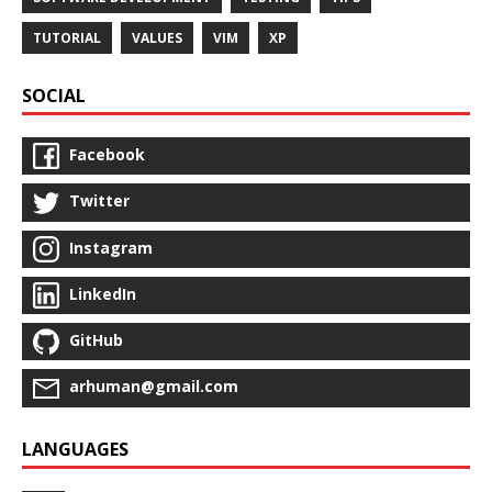
TUTORIAL
VALUES
VIM
XP
SOCIAL
Facebook
Twitter
Instagram
LinkedIn
GitHub
arhuman@gmail.com
LANGUAGES