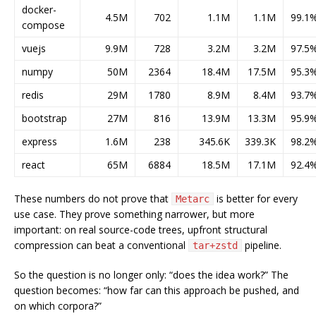
docker-
4.5M
702
1.1M
1.1M
99.1
compose
vuejs
9.9M
728
3.2M
3.2M
97.5
numpy
50M
2364
18.4M
17.5M
95.3
redis
29M
1780
8.9M
8.4M
93.7
bootstrap
27M
816
13.9M
13.3M
95.9
express
1.6M
238
345.6K
339.3K
98.2
react
65M
6884
18.5M
17.1M
92.4
These numbers do not prove that
is better for every
Metarc
use case. They prove something narrower, but more
important: on real source-code trees, upfront structural
compression can beat a conventional
pipeline.
tar+zstd
So the question is no longer only: “does the idea work?” The
question becomes: “how far can this approach be pushed, and
on which corpora?”