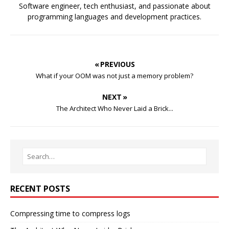
Software engineer, tech enthusiast, and passionate about
programming languages and development practices.
« PREVIOUS
What if your OOM was not just a memory problem?
NEXT »
The Architect Who Never Laid a Brick...
RECENT POSTS
Compressing time to compress logs