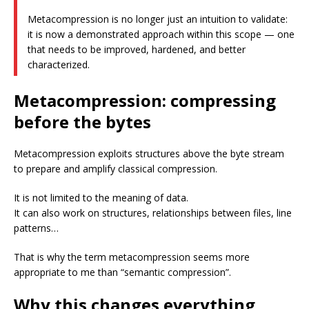
Metacompression is no longer just an intuition to validate:
it is now a demonstrated approach within this scope — one
that needs to be improved, hardened, and better
characterized.
Metacompression: compressing
before the bytes
Metacompression exploits structures above the byte stream
to prepare and amplify classical compression.
It is not limited to the meaning of data.
It can also work on structures, relationships between files, line
patterns…
That is why the term metacompression seems more
appropriate to me than “semantic compression”.
Why this changes everything