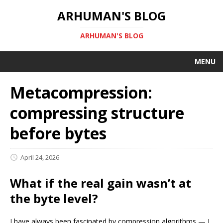
ARHUMAN'S BLOG
ARHUMAN'S BLOG
MENU
Metacompression:
compressing structure
before bytes
April 24, 2026
What if the real gain wasn’t at
the byte level?
I have always been fascinated by compression algorithms — I