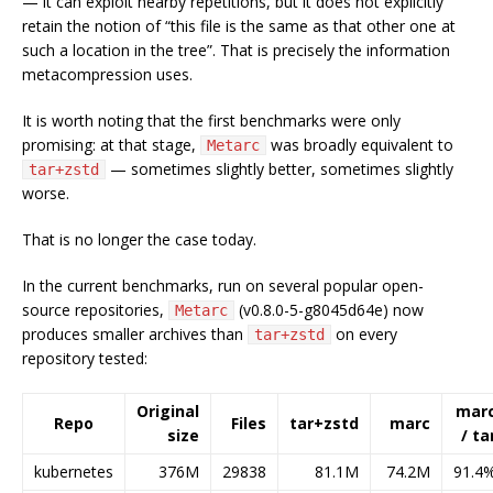
— it can exploit nearby repetitions, but it does not explicitly
retain the notion of “this file is the same as that other one at
such a location in the tree”. That is precisely the information
metacompression uses.
It is worth noting that the first benchmarks were only
promising: at that stage,
was broadly equivalent to
Metarc
— sometimes slightly better, sometimes slightly
tar+zstd
worse.
That is no longer the case today.
In the current benchmarks, run on several popular open-
source repositories,
(v0.8.0-5-g8045d64e) now
Metarc
produces smaller archives than
on every
tar+zstd
repository tested:
Original
mar
Repo
Files
tar+zstd
marc
size
/ ta
kubernetes
376M
29838
81.1M
74.2M
91.4