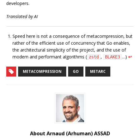
developers.
Translated by AI
Speed here is not a consequence of metacompression, but
rather of the efficient use of concurrency that Go enables,
the architectural simplicity of the project, and the use of
modern and performant algorithms (
,
…)
↩︎
zstd
BLAKE3
METACOMPRESSION
GO
METARC
About Arnaud (Arhuman) ASSAD