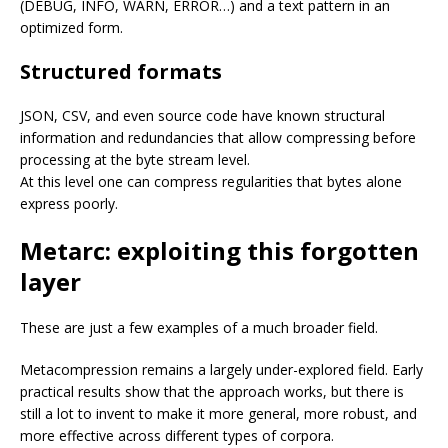
(DEBUG, INFO, WARN, ERROR…) and a text pattern in an
optimized form.
Structured formats
JSON, CSV, and even source code have known structural
information and redundancies that allow compressing before
processing at the byte stream level.
At this level one can compress regularities that bytes alone
express poorly.
Metarc: exploiting this forgotten
layer
These are just a few examples of a much broader field.
Metacompression remains a largely under-explored field. Early
practical results show that the approach works, but there is
still a lot to invent to make it more general, more robust, and
more effective across different types of corpora.