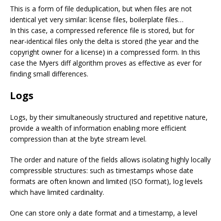
This is a form of file deduplication, but when files are not
identical yet very similar: license files, boilerplate files…
In this case, a compressed reference file is stored, but for
near-identical files only the delta is stored (the year and the
copyright owner for a license) in a compressed form. In this
case the Myers diff algorithm proves as effective as ever for
finding small differences.
Logs
Logs, by their simultaneously structured and repetitive nature,
provide a wealth of information enabling more efficient
compression than at the byte stream level.
The order and nature of the fields allows isolating highly locally
compressible structures: such as timestamps whose date
formats are often known and limited (ISO format), log levels
which have limited cardinality.
One can store only a date format and a timestamp, a level