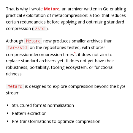
That is why I wrote
Metarc
, an archiver written in Go enabling
practical exploitation of metacompression: a tool that reduces
certain redundancies before applying and optimizing standard
compression (
).
zstd
Although
now produces smaller archives than
Metarc
on the repositories tested, with shorter
tar+zstd
1
compression/decompression times
, it does not aim to
replace standard archivers yet. It does not yet have their
robustness, portability, tooling ecosystem, or functional
richness.
is designed to explore compression beyond the byte
Metarc
stream:
Structured format normalization
Pattern extraction
Pre-transformations to optimize compression