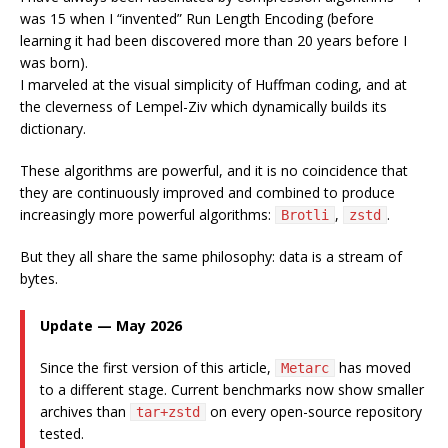
was 15 when I “invented” Run Length Encoding (before
learning it had been discovered more than 20 years before I
was born).
I marveled at the visual simplicity of Huffman coding, and at
the cleverness of Lempel-Ziv which dynamically builds its
dictionary.
These algorithms are powerful, and it is no coincidence that
they are continuously improved and combined to produce
increasingly more powerful algorithms:
,
.
Brotli
zstd
But they all share the same philosophy: data is a stream of
bytes.
Update — May 2026
Since the first version of this article,
has moved
Metarc
to a different stage. Current benchmarks now show smaller
archives than
on every open-source repository
tar+zstd
tested.