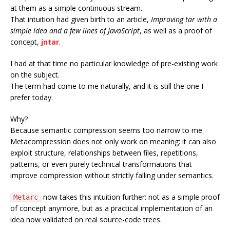
at them as a simple continuous stream.
That intuition had given birth to an article,
Improving tar with a
simple idea and a few lines of JavaScript
, as well as a proof of
concept,
jntar
.
I had at that time no particular knowledge of pre-existing work
on the subject.
The term had come to me naturally, and it is still the one I
prefer today.
Why?
Because semantic compression seems too narrow to me.
Metacompression does not only work on meaning: it can also
exploit structure, relationships between files, repetitions,
patterns, or even purely technical transformations that
improve compression without strictly falling under semantics.
now takes this intuition further: not as a simple proof
Metarc
of concept anymore, but as a practical implementation of an
idea now validated on real source-code trees.