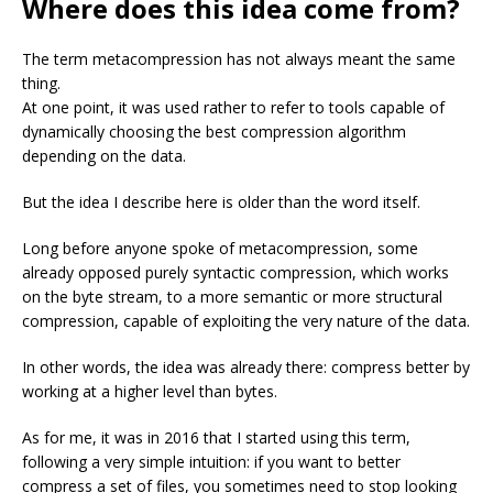
Where does this idea come from?
The term metacompression has not always meant the same
thing.
At one point, it was used rather to refer to tools capable of
dynamically choosing the best compression algorithm
depending on the data.
But the idea I describe here is older than the word itself.
Long before anyone spoke of metacompression, some
already opposed purely syntactic compression, which works
on the byte stream, to a more semantic or more structural
compression, capable of exploiting the very nature of the data.
In other words, the idea was already there: compress better by
working at a higher level than bytes.
As for me, it was in 2016 that I started using this term,
following a very simple intuition: if you want to better
compress a set of files, you sometimes need to stop looking