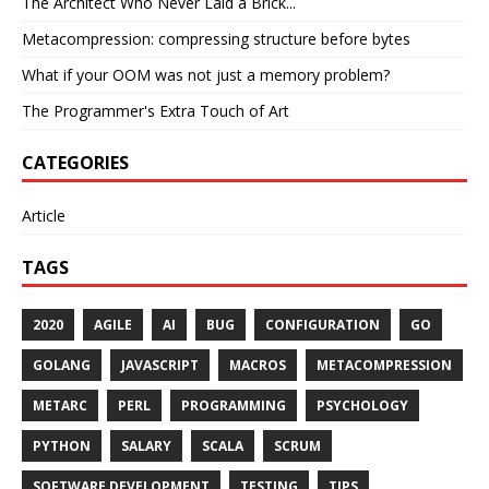
The Architect Who Never Laid a Brick...
Metacompression: compressing structure before bytes
What if your OOM was not just a memory problem?
The Programmer's Extra Touch of Art
CATEGORIES
Article
TAGS
2020
AGILE
AI
BUG
CONFIGURATION
GO
GOLANG
JAVASCRIPT
MACROS
METACOMPRESSION
METARC
PERL
PROGRAMMING
PSYCHOLOGY
PYTHON
SALARY
SCALA
SCRUM
SOFTWARE DEVELOPMENT
TESTING
TIPS