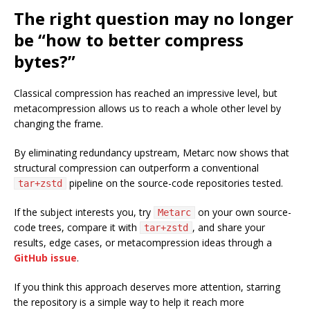
The right question may no longer
be “how to better compress
bytes?”
Classical compression has reached an impressive level, but
metacompression allows us to reach a whole other level by
changing the frame.
By eliminating redundancy upstream, Metarc now shows that
structural compression can outperform a conventional
pipeline on the source-code repositories tested.
tar+zstd
If the subject interests you, try
on your own source-
Metarc
code trees, compare it with
, and share your
tar+zstd
results, edge cases, or metacompression ideas through a
GitHub issue
.
If you think this approach deserves more attention, starring
the repository is a simple way to help it reach more