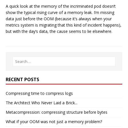
A quick look at the memory of the incriminated pod doesn’t
show the typical rising curve of a memory leak. I’m missing
data just before the OOM (because it’s always when your
metrics system is migrating that this kind of incident happens),
but with the day’s data, the cause seems to lie elsewhere.
RECENT POSTS
Compressing time to compress logs
The Architect Who Never Laid a Brick...
Metacompression: compressing structure before bytes
What if your OOM was not just a memory problem?