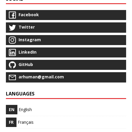
Facebook
Twitter
Instagram
LinkedIn
GitHub
arhuman@gmail.com
LANGUAGES
EN
English
FR
Français