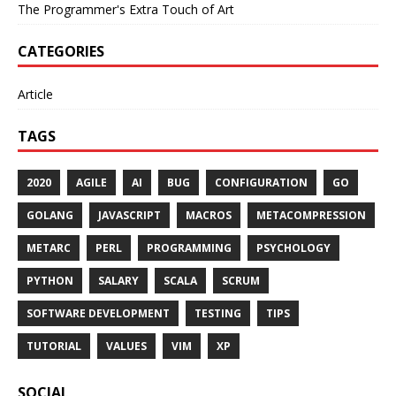
The Programmer's Extra Touch of Art
CATEGORIES
Article
TAGS
2020
AGILE
AI
BUG
CONFIGURATION
GO
GOLANG
JAVASCRIPT
MACROS
METACOMPRESSION
METARC
PERL
PROGRAMMING
PSYCHOLOGY
PYTHON
SALARY
SCALA
SCRUM
SOFTWARE DEVELOPMENT
TESTING
TIPS
TUTORIAL
VALUES
VIM
XP
SOCIAL