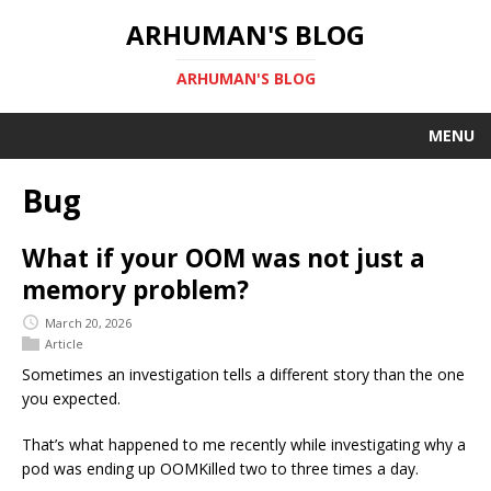
ARHUMAN'S BLOG
ARHUMAN'S BLOG
MENU
Bug
What if your OOM was not just a
memory problem?
March 20, 2026
Article
Sometimes an investigation tells a different story than the one
you expected.
That’s what happened to me recently while investigating why a
pod was ending up OOMKilled two to three times a day.