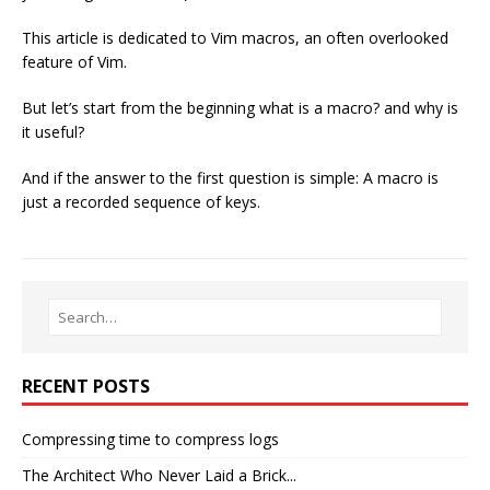
This article is dedicated to Vim macros, an often overlooked
feature of Vim.
But let’s start from the beginning what is a macro? and why is
it useful?
And if the answer to the first question is simple: A macro is
just a recorded sequence of keys.
RECENT POSTS
Compressing time to compress logs
The Architect Who Never Laid a Brick...