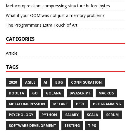
Metacompression: compressing structure before bytes
What if your OOM was not just a memory problem?
The Programmer's Extra Touch of Art
CATEGORIES
Article
TAGS
2020
AGILE
AI
BUG
CONFIGURATION
DOOLTA
GO
GOLANG
JAVASCRIPT
MACROS
METACOMPRESSION
METARC
PERL
PROGRAMMING
PSYCHOLOGY
PYTHON
SALARY
SCALA
SCRUM
SOFTWARE DEVELOPMENT
TESTING
TIPS