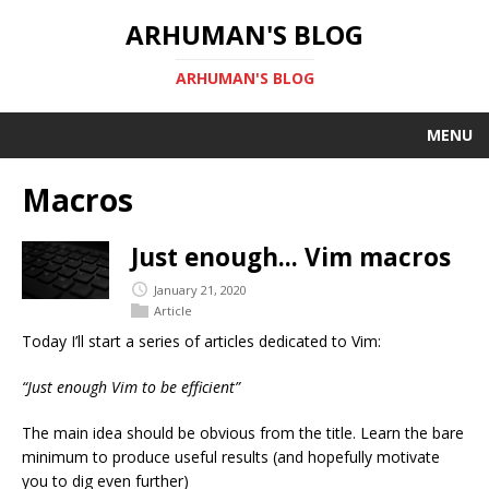
ARHUMAN'S BLOG
ARHUMAN'S BLOG
MENU
Macros
Just enough... Vim macros
January 21, 2020
Article
Today I’ll start a series of articles dedicated to Vim:
“Just enough Vim to be efficient”
The main idea should be obvious from the title. Learn the bare
minimum to produce useful results (and hopefully motivate
you to dig even further)