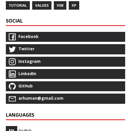
TUTORIAL
VALUES
VIM
XP
SOCIAL
Facebook
Twitter
Instagram
LinkedIn
GitHub
arhuman@gmail.com
LANGUAGES
EN
English